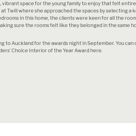
, vibrant space for the young family to enjoy that felt entir
e at Twill where she approached the spaces by selecting a k
edrooms in this home, the clients were keen for all the roo
 making sure the rooms felt like they belonged in the same 
g to Auckland for the awards night in September. You can che
ders’ Choice Interior of the Year Award
here.