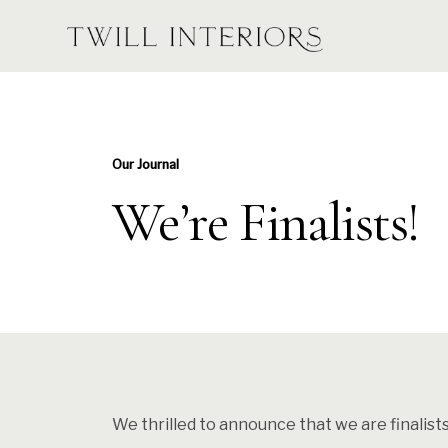
Our Journal
We’re Finalists!
We thrilled to announce that we are finalist