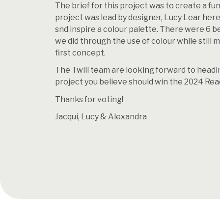
The brief for this project was to create a fun
project was lead by designer, Lucy Lear her
snd inspire a colour palette. There were 6 b
we did through the use of colour while still
first concept.
The Twill team are looking forward to headin
project you believe should win the 2024 Rea
Thanks for voting!
Jacqui, Lucy & Alexandra