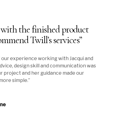
 with the finished product
ommend Twill’s services”
 our experience working with Jacqui and
 advice, design skill and communication was
r project and her guidance made our
more simple.”
rne