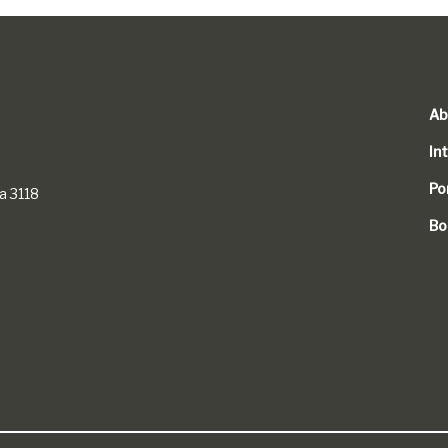
Ab
In
Po
a 3118
Bo