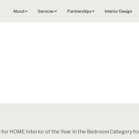
About
Services
Partnerships
Interior Design
s for HOME Interior of the Year in the Bedroom Category fo