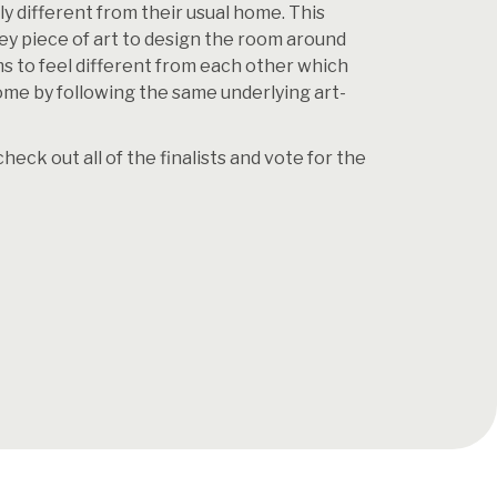
ely different from their usual home. This
ey piece of art to design the room around
ms to feel different from each other which
home by following the same underlying art-
ck out all of the finalists and vote for the