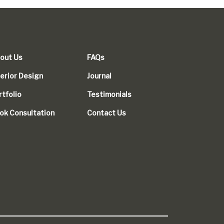
out Us
FAQs
terior Design
Journal
rtfolio
Testimonials
ok Consultation
Contact Us