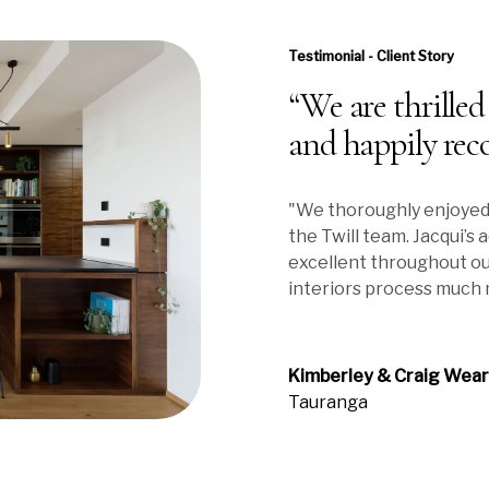
Testimonial - Client Story
“We are thrilled
and happily rec
"We thoroughly enjoyed
the Twill team. Jacqui’s
excellent throughout ou
interiors process much 
Kimberley & Craig Wea
Tauranga