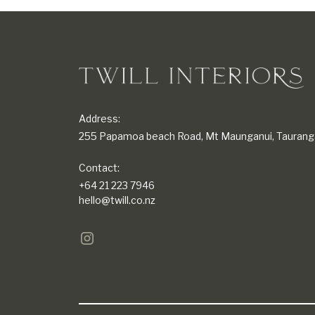
Address:
255 Papamoa beach Road, Mt Maunganui, Taurang
Contact:
+64 21 223 7946
hello@twill.co.nz