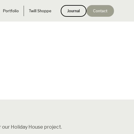
Portfolio
Twill Shoppe
Journal
Contact
r our Holiday House project.