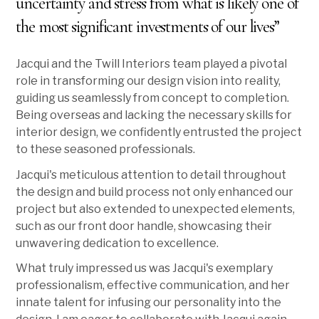
uncertainty and stress from what is likely one of
the most significant investments of our lives”
Jacqui and the Twill Interiors team played a pivotal
role in transforming our design vision into reality,
guiding us seamlessly from concept to completion.
Being overseas and lacking the necessary skills for
interior design, we confidently entrusted the project
to these seasoned professionals.
Jacqui's meticulous attention to detail throughout
the design and build process not only enhanced our
project but also extended to unexpected elements,
such as our front door handle, showcasing their
unwavering dedication to excellence.
What truly impressed us was Jacqui's exemplary
professionalism, effective communication, and her
innate talent for infusing our personality into the