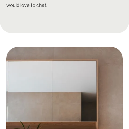
would love to chat.