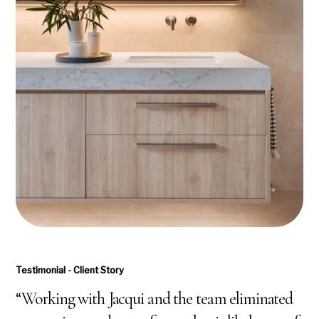
Testimonial - Client Story
“Working with Jacqui and the team eliminated