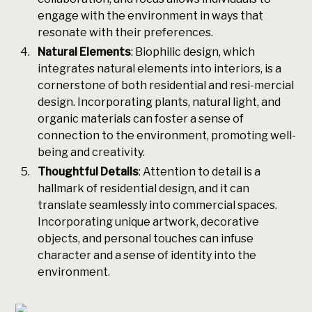
engage with the environment in ways that
resonate with their preferences.
Natural Elements
: Biophilic design, which
integrates natural elements into interiors, is a
cornerstone of both residential and resi-mercial
design. Incorporating plants, natural light, and
organic materials can foster a sense of
connection to the environment, promoting well-
being and creativity.
Thoughtful Details
: Attention to detail is a
hallmark of residential design, and it can
translate seamlessly into commercial spaces.
Incorporating unique artwork, decorative
objects, and personal touches can infuse
character and a sense of identity into the
environment.