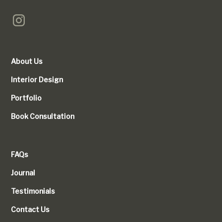
About Us
Interior Design
Portfolio
Book Consultation
FAQs
Journal
Testimonials
Contact Us