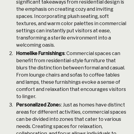
significant takeaways from residential design is
the emphasis on creating cozy and inviting
spaces. Incorporating plush seating, soft
textures, and warm color palettes in commercial
settings can instantly put visitors at ease,
transforming a sterile environment into a
welcoming oasis.
Homelike Furnishings
: Commercial spaces can
benefit from residential-style furniture that
blurs the distinction between formal and casual.
From lounge chairs and sofas to coffee tables
and lamps, these furnishings evoke a sense of
comfort and relaxation that encourages visitors
to linger.
Personalized Zone
s: Just as homes have distinct
areas for different activities, commercial spaces
can be divided into zones that cater to various
needs. Creating spaces for relaxation,
collaboration, and focus allows individuals to