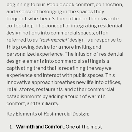
beginning to blur. People seek comfort, connection,
and a sense of belonging in the spaces they
frequent, whether it's their office or their favorite
coffee shop. The concept of integrating residential
design notions into commercial spaces, often
referred to as
"resi-mercial"
design, is a response to
this growing desire for a more inviting and
personalized experience. The infusion of residential
design elements into commercial settings is a
captivating trend that is redefining the way we
experience and interact with public spaces. This
innovative approach breathes new life into offices,
retail stores, restaurants, and other commercial
establishments by adding a touch of warmth,
comfort, and familiarity.
Key Elements of Resi-mercial Design:
Warmth and Comfor
t: One of the most