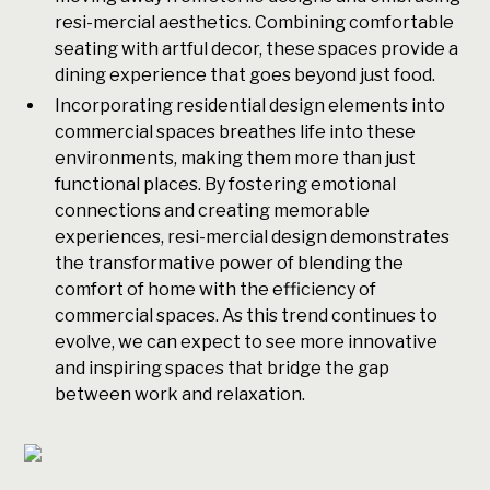
resi-mercial aesthetics. Combining comfortable
seating with artful decor, these spaces provide a
dining experience that goes beyond just food.
Incorporating residential design elements into
commercial spaces breathes life into these
environments, making them more than just
functional places. By fostering emotional
connections and creating memorable
experiences, resi-mercial design demonstrates
the transformative power of blending the
comfort of home with the efficiency of
commercial spaces. As this trend continues to
evolve, we can expect to see more innovative
and inspiring spaces that bridge the gap
between work and relaxation.