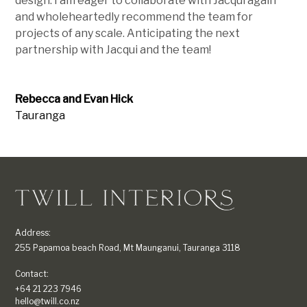
design. I am eager to collaborate with Jacqui again
and wholeheartedly recommend the team for
projects of any scale. Anticipating the next
partnership with Jacqui and the team!
Rebecca and Evan Hick
Tauranga
Address:
255 Papamoa beach Road, Mt Maunganui, Tauranga 3118
Contact:
+64 21 223 7946
hello@twill.co.nz