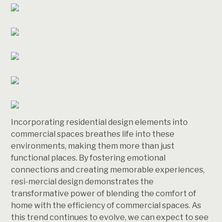
Incorporating residential design elements into
commercial spaces breathes life into these
environments, making them more than just
functional places. By fostering emotional
connections and creating memorable experiences,
resi-mercial design demonstrates the
transformative power of blending the comfort of
home with the efficiency of commercial spaces. As
this trend continues to evolve, we can expect to see