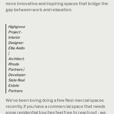
more innovative and inspiring spaces that bridge the
gap between work and relaxation.
Highgrove
Project -
Interior
Designer:
Ellie Aiello
|
Architect:
Rhode
Partners |
Developer:
Slate Real
Estate
Partners
We’ve been loving doing a few Resi-mercial spaces
recently, if you have a commercial space that needs
some residential touches feel free to reach out - we