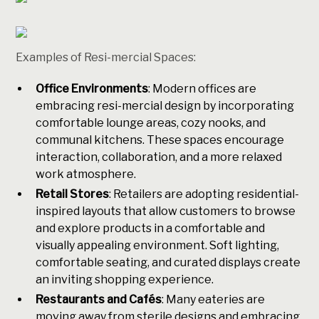
Examples of Resi-mercial Spaces:
Office Environments
: Modern offices are
embracing resi-mercial design by incorporating
comfortable lounge areas, cozy nooks, and
communal kitchens. These spaces encourage
interaction, collaboration, and a more relaxed
work atmosphere.
Retail Stores
: Retailers are adopting residential-
inspired layouts that allow customers to browse
and explore products in a comfortable and
visually appealing environment. Soft lighting,
comfortable seating, and curated displays create
an inviting shopping experience.
Restaurants and Cafés
: Many eateries are
moving away from sterile designs and embracing