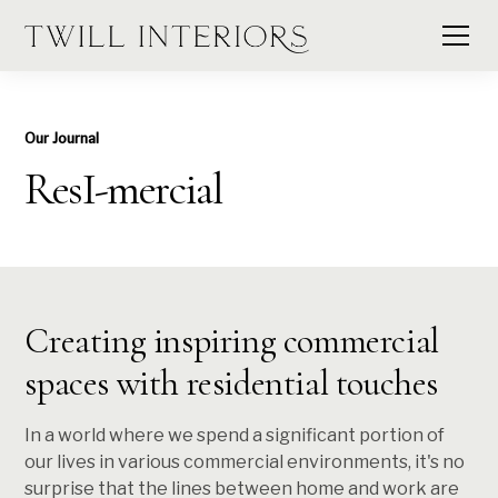
Our Journal
ResI-mercial
Creating inspiring commercial
spaces with residential touches
In a world where we spend a significant portion of
our lives in various commercial environments, it's no
surprise that the lines between home and work are